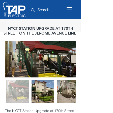
NYCT STATION UPGRADE AT 170TH
STREET ON THE JEROME AVENUE LINE
The NYCT Station Upgrade at 170th Street