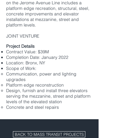
on the Jerome Avenue Line includes a
platform edge recreation, structural, steel,
concrete improvements and elevator
installations at mezzanine, street and
platform levels.
JOINT VENTURE
Project Details​
Contract Value: $39M
Completion Date: January 2022
Location: Bronx, NY
Scope of Work:
Communication, power and lighting
upgrades
Platform edge reconstruction
Design, furnish and install three elevators
serving the mezzanine, street and platform
levels of the elevated station
Concrete and steel repairs
BACK TO MASS TRANSIT PROJECTS