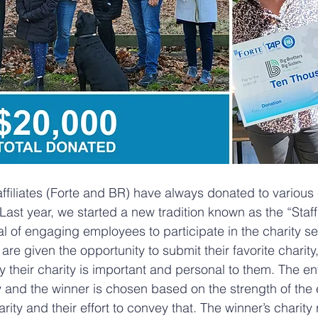
affiliates (Forte and BR) have always donated to various 
Last year, we started a new tradition known as the “Staf
al of engaging employees to participate in the charity se
e given the opportunity to submit their favorite charity,
 their charity is important and personal to them. The ent
and the winner is chosen based on the strength of the 
rity and their effort to convey that. The winner’s charity