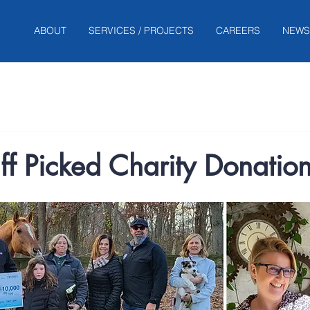
ABOUT
SERVICES / PROJECTS
CAREERS
NEWS
f Picked Charity Donatio