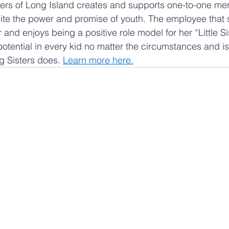
ters of Long Island creates and supports one-to-one men
gnite the power and promise of youth. The employee that 
r and enjoys being a positive role model for her “Little Si
potential in every kid no matter the circumstances and is
g Sisters does. 
Learn more here
.