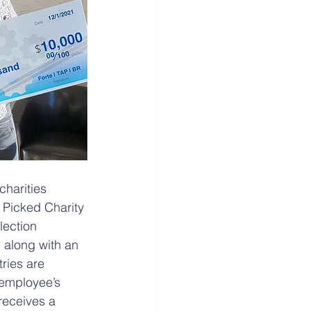
charities 
f Picked Charity 
lection 
 along with an 
ries are 
employee’s 
 receives a 