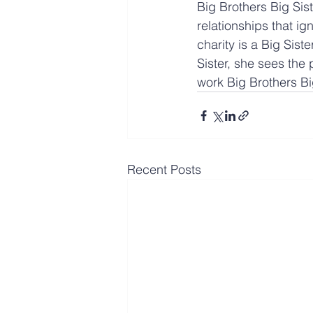
Big Brothers Big Sis
relationships that i
charity is a Big Siste
Sister, she sees the 
work Big Brothers Bi
Recent Posts