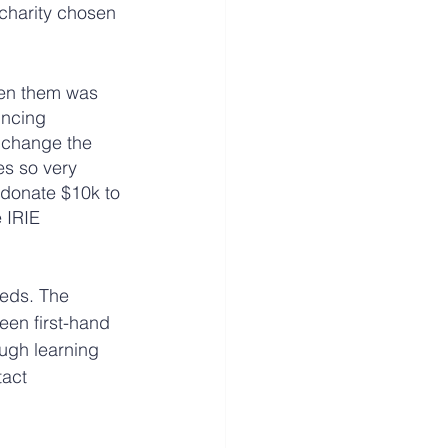
charity chosen 
een them was 
incing 
 change the 
es so very 
 donate $10k to 
 IRIE 
eds. The 
een first-hand 
ugh learning 
act 