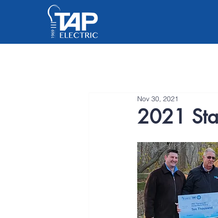
Nov 30, 2021
2021 Staf