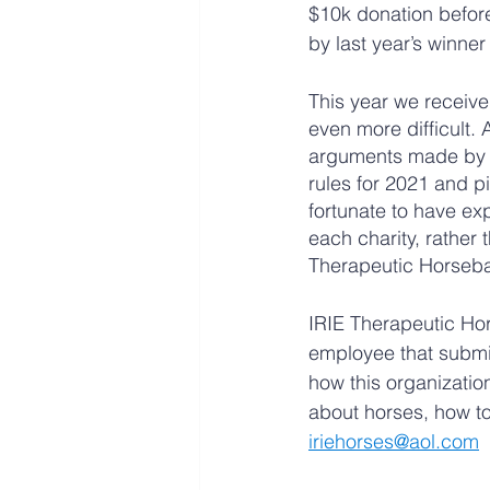
$10k donation before
by last year’s winn
This year we receiv
even more difficult.
arguments made by tw
rules for 2021 and p
fortunate to have ex
each charity, rather 
Therapeutic Horsebac
IRIE Therapeutic Ho
employee that submit
how this organizatio
about horses, how to
iriehorses@aol.com