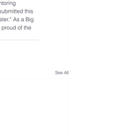
toring 
submitted this 
ster.” As a Big 
 proud of the 
See All