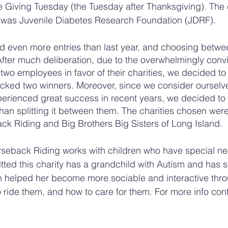
 Giving Tuesday (the Tuesday after Thanksgiving). The 
er was Juvenile Diabetes Research Foundation (JDRF).
ed even more entries than last year, and choosing betw
 After much deliberation, due to the overwhelmingly conv
o employees in favor of their charities, we decided to
icked two winners. Moreover, since we consider ourselv
perienced great success in recent years, we decided to
than splitting it between them. The charities chosen were
k Riding and Big Brothers Big Sisters of Long Island. 
rseback Riding works with children who have special ne
ted this charity has a grandchild with Autism and has s
n helped her become more sociable and interactive thro
 ride them, and how to care for them. For more info cont