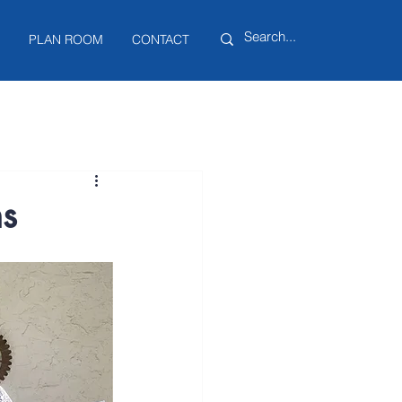
PLAN ROOM
CONTACT
ns