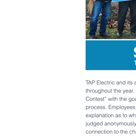
TAP Electric and its 
throughout the year. 
Contest” with the go
process. Employees ar
explanation as to why
judged anonymously 
connection to the cha