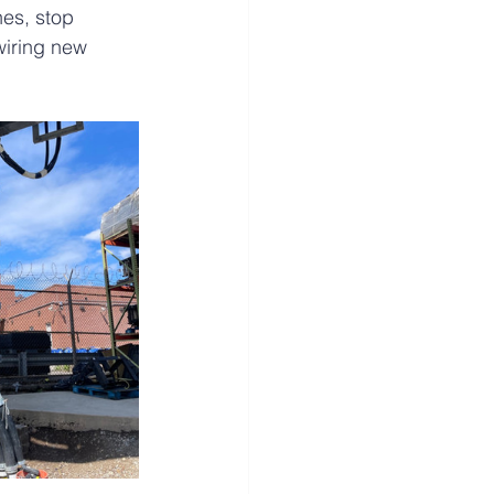
hes, stop 
wiring new 