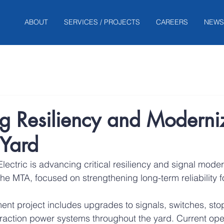
ABOUT
SERVICES / PROJECTS
CAREERS
NEWS
g Resiliency and Moderni
 Yard
lectric is advancing critical resiliency and signal moder
the MTA, focused on strengthening long-term reliability fo
nt project includes upgrades to signals, switches, stop
traction power systems throughout the yard. Current ope