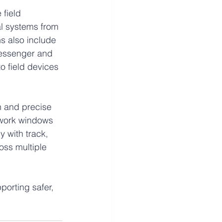
field 
al systems from 
s also include 
messenger and 
 field devices 
n and precise 
 work windows 
 with track, 
oss multiple 
porting safer, 