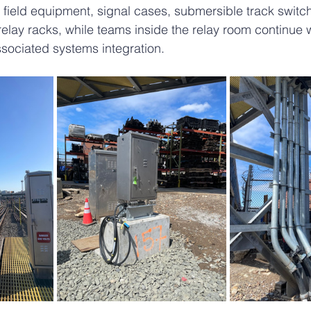
g field equipment, signal cases, submersible track switc
lay racks, while teams inside the relay room continue 
ssociated systems integration.