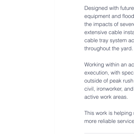
Designed with future 
equipment and flood-r
the impacts of sever
extensive cable inst
cable tray system ac
throughout the yard.
Working within an ac
execution, with spec
outside of peak rush 
civil, ironworker, a
active work areas.
This work is helping 
more reliable servic