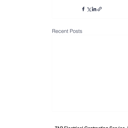
Recent Posts