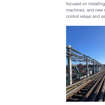
focused on installin
machines, and new re
control relays and a