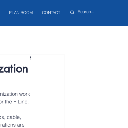
PLAN ROOM
CONTACT
zation
nization work 
r the F Line.
s, cable, 
rations are 