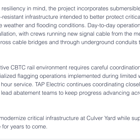
resiliency in mind, the project incorporates submersible 
esistant infrastructure intended to better protect critic
e weather and flooding conditions. Day-to-day operation
allation, with crews running new signal cable from the 
ross cable bridges and through underground conduits to
tive CBTC rail environment requires careful coordinatio
ialized flagging operations implemented during limited
hour service. TAP Electric continues coordinating closely
nd lead abatement teams to keep progress advancing acr
modernize critical infrastructure at Culver Yard while sup
e for years to come.