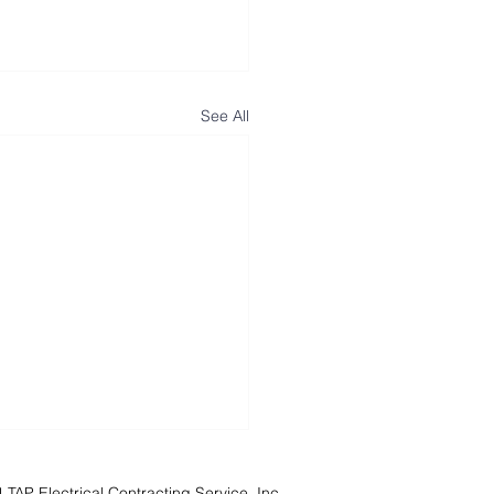
See All
TAP Electrical Contracting Service, Inc.