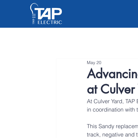
May 20
Advancin
at Culver
At Culver Yard, TAP E
in coordination with 
This Sandy replaceme
track, negative and 