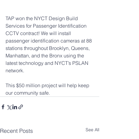
TAP won the NYCT Design Build 
Services for Passenger Identification 
CCTV contract! We will install 
passenger identification cameras at 88 
stations throughout Brooklyn, Queens, 
Manhattan, and the Bronx using the 
latest technology and NYCT’s PSLAN 
network. 
This $50 million project will help keep 
our community safe.
See All
Recent Posts