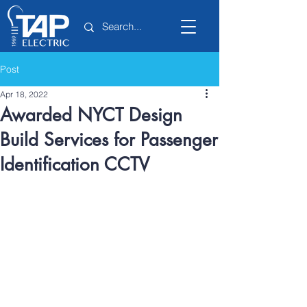
Post
Apr 18, 2022
Awarded NYCT Design
Build Services for Passenger
Identification CCTV